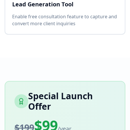
Lead Generation Tool
Enable free consultation feature to capture and
convert more client inquiries
Special Launch
Offer
$99
$199
/year