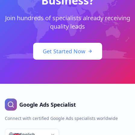
Business?
Join hundreds of specialists already receiving
quality leads
Get Started Now
Google Ads Specialist
Connect with certified Google Ads specialists worldwide
English