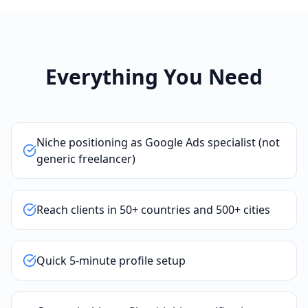
Everything You Need
Niche positioning as Google Ads specialist (not
generic freelancer)
Reach clients in 50+ countries and 500+ cities
Quick 5-minute profile setup