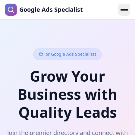
Google Ads Specialist
For Google Ads Specialists
Grow Your
Business with
Quality Leads
Join the premier directory and connect with