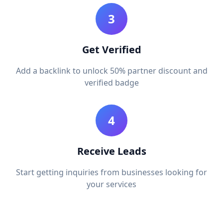
3
Get Verified
Add a backlink to unlock 50% partner discount and
verified badge
4
Receive Leads
Start getting inquiries from businesses looking for
your services