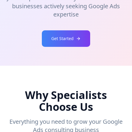
businesses actively seeking Google Ads
expertise
Get Started
Why Specialists
Choose Us
Everything you need to grow your Google
Ads consulting business