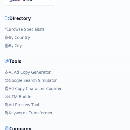
Directory
Browse Specialists
By Country
By City
Tools
AI Ad Copy Generator
Google Search Simulator
Ad Copy Character Counter
UTM Builder
Ad Preview Tool
Keywords Transformer
Company