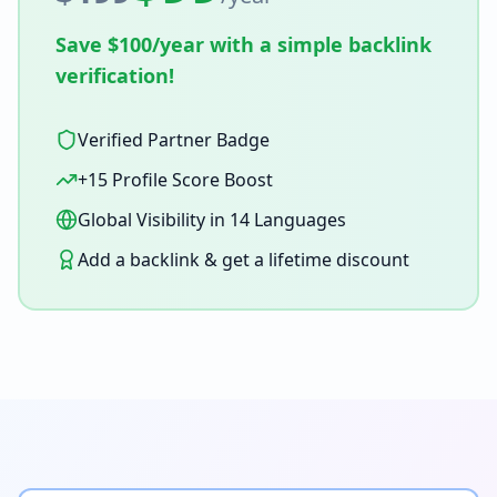
Save $100/year with a simple backlink
verification!
Verified Partner Badge
+15 Profile Score Boost
Global Visibility in 14 Languages
Add a backlink & get a lifetime discount