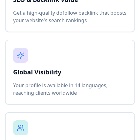
Get a high-quality dofollow backlink that boosts
your website's search rankings
Global Visibility
Your profile is available in 14 languages,
reaching clients worldwide