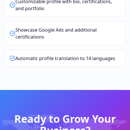
Customizable profile with bio, certifications,
and portfolio
Showcase Google Ads and additional
certifications
Automatic profile translation to 14 languages
Ready to Grow Your