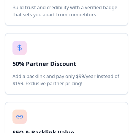
Build trust and credibility with a verified badge
that sets you apart from competitors
50% Partner Discount
Add a backlink and pay only $99/year instead of
$199. Exclusive partner pricing!
SEO & Backlink Value