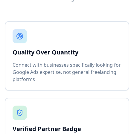
Quality Over Quantity
Connect with businesses specifically looking for
Google Ads expertise, not general freelancing
platforms
Verified Partner Badge