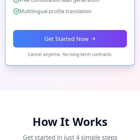
Free consultation lead generation
Multilingual profile translation
Get Started Now
Cancel anytime. No long-term contracts.
How It Works
Get started in just 4 simple steps