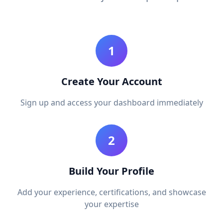
1
Create Your Account
Sign up and access your dashboard immediately
2
Build Your Profile
Add your experience, certifications, and showcase
your expertise