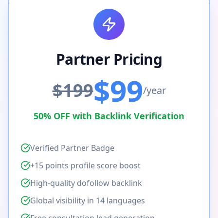
Partner Pricing
$99
$199
/year
50% OFF with Backlink Verification
Verified Partner Badge
+15 points profile score boost
High-quality dofollow backlink
Global visibility in 14 languages